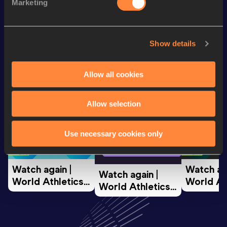
60 Metres
7.18
Marketing
Looking for another athlete?
Show details
Allow all cookies
Watch & listen
SEE ALL
Allow selection
World Athletics U20
World Ath
Use necessary cookies only
World Athletics U20
Championships
Champion
Championships
Watch again | 
Watch aga
Watch again | 
World Athletics 
World Ath
World Athletics 
U20 
U20 
U20 
Championships 
Champion
Championships 
Oregon 26 - Day 
Oregon 2
Oregon 26 - Day 