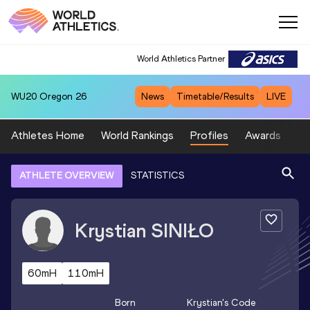
World Athletics Partner
WU20
Oregon 26
News
Timetable/Results
LIVE
Athletes Home
World Rankings
Profiles
Awards
Sp
ATHLETE OVERVIEW
STATISTICS
Krystian
SINIŁO
60mH
110mH
Born
Krystian
's Code