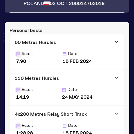
POLAND
02 OCT 2000
14762019
Personal bests
60 Metres Hurdles
Result
Date
7.98
18 FEB 2024
110 Metres Hurdles
Result
Date
14.19
24 MAY 2024
4x200 Metres Relay Short Track
Result
Date
1:28.28
18 FEB 2024