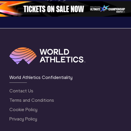
2 Morning
…
1 Mornin
1 Evening
…
World Athletics Confidentiality
Contact Us
Terms and Conditions
Cookie Policy
Privacy Policy