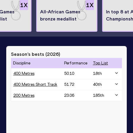
1
X
1
X
n Games
All-African Games
In top 8 at 
list
bronze medallist
Championsh
Season’s bests (
2026
)
Discipline
Performance
Top List
400 Metres
50.10
18
th
400 Metres Short Track
51.72
40
th
200 Metres
23.06
185
th