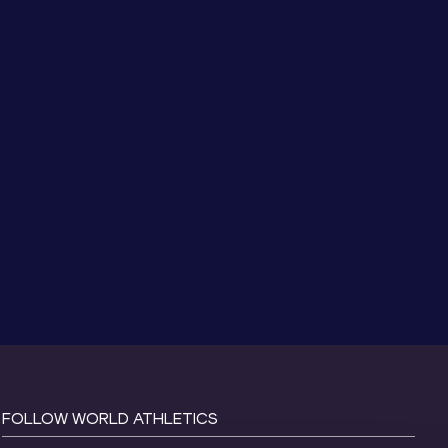
FOLLOW WORLD ATHLETICS