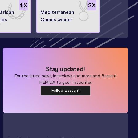
1
X
2
X
African
Mediterranean
ips
Games winner
Stay updated!
For the latest news, interviews and more add
Bassant
HEMIDA
to your favourites
Follow Bassant