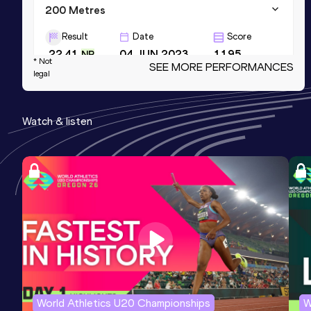
200 Metres
Result
Date
Score
22.41
04 JUN 2023
1195
NR
* Not
SEE MORE PERFORMANCES
legal
300 Metres
Result
Date
Score
Watch & listen
35.94
09 AUG 2025
1180
NBP
100 Metres
Result
Date
Score
10.97 *
27 MAR 2022
1177
World Athletics U20 Championships
W