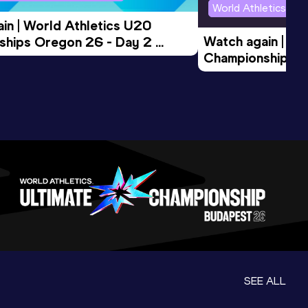
World Athletics U2
in | World Athletics U20 
Watch again | Wo
hips Oregon 26 - Day 2 
Championships O
Session
Evening Session
SEE ALL