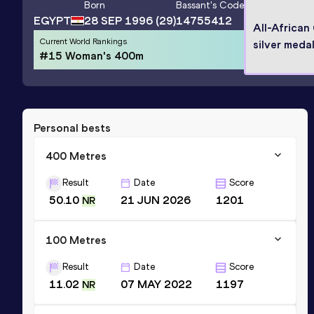
Born
Bassant
's Code
EGYPT
28 SEP 1996
(29)
14755412
All-Africa
Current World Rankings
silver medal
#15 Woman's 400m
Personal bests
400 Metres
Result
Date
Score
50.10
21 JUN 2026
1201
NR
100 Metres
Result
Date
Score
11.02
07 MAY 2022
1197
NR