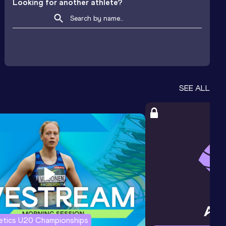
Looking for another athlete?
SEE ALL
letics U20 Championships