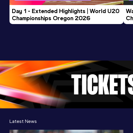
Day 1 - Extended Highlights | World U20 
Wa
Championships Oregon 2026
Ch
Ev
Latest News