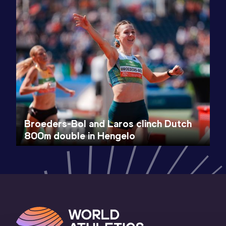
Broeders-Bol and Laros clinch Dutch
800m double in Hengelo