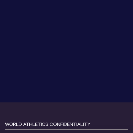
WORLD ATHLETICS CONFIDENTIALITY