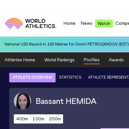
Home
News
Compe
Watch
National U20 Record in 100 Metres for Dmitri PETROGRADOV (EST):
Athletes Home
World Rankings
Profiles
Awards
ATHLETE OVERVIEW
STATISTICS
ATHLETE REPRESENT
Bassant
HEMIDA
400m
100m
200m