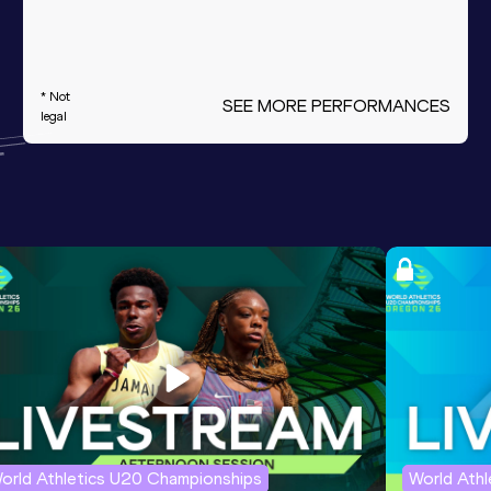
* Not
SEE MORE PERFORMANCES
legal
orld Athletics U20 Championships
World Ath