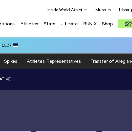
Inside World Athletics
Museum
Library
titions
Athletes
Stats
Ultimate
RUN X
Shop
 10.37
Spikes
Athletes' Representatives
Transfer of Allegian
ATIVE