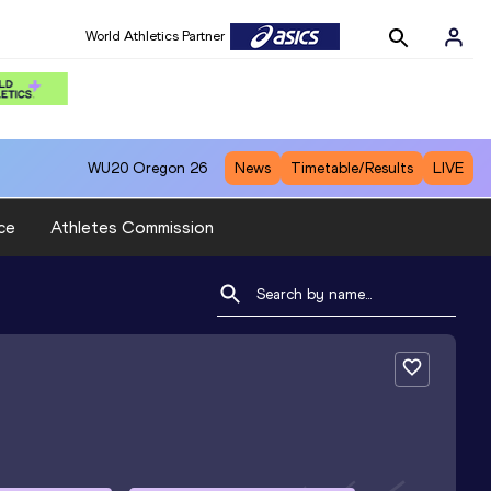
World Athletics Partner
WU20
Oregon 26
News
Timetable/Results
LIVE
ce
Athletes Commission