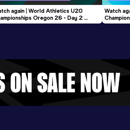
tch again | World Athletics U20 
Watch aga
ampionships Oregon 26 - Day 2 
Champions
ening Session
Morning 