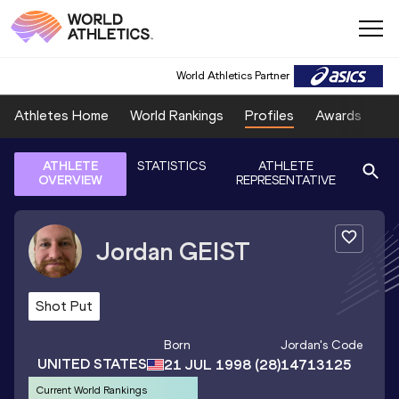
World Athletics Partner
Athletes Home
World Rankings
Profiles
Awards
Sp
ATHLETE
STATISTICS
ATHLETE
OVERVIEW
REPRESENTATIVE
Jordan
GEIST
Shot Put
Born
Jordan
's Code
UNITED STATES
21 JUL 1998
(28)
14713125
Current World Rankings