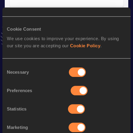
Discus Throw
Result
Date
Cookie Consent
57.56
13 MAY 2018
We use cookies to improve your experience. By using
VIEW MORE RESULTS
our site you are accepting our
Cookie Policy
.
Stay updated!
Consent
Add
Jordan
to favourites and stay up to date with
latest
Necessary
Selection
news, interviews, behind the scenes and even more!
Follow Jordan
Preferences
Season’s bests (
2026
)
Statistics
Discipline
Performance
Top List
rd
Shot Put
22.44
m
3
Marketing