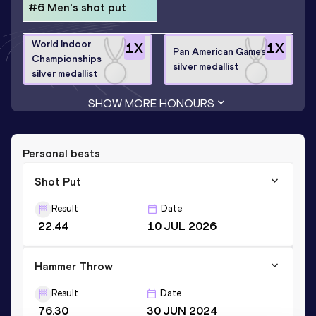
#6 Men's shot put
World Indoor
1
X
1
X
Pan American Games
Championships
silver medallist
silver medallist
SHOW MORE HONOURS
Personal bests
Shot Put
Result
Date
22.44
10 JUL 2026
Hammer Throw
Result
Date
76.30
30 JUN 2024