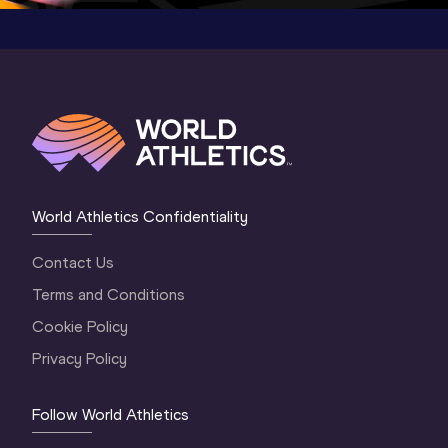
World Athletics Confidentiality
Contact Us
Terms and Conditions
Cookie Policy
Privacy Policy
Follow World Athletics