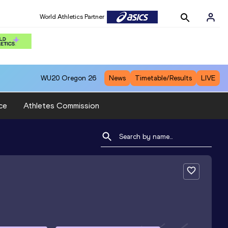
World Athletics Partner
WU20
Oregon 26
News
Timetable/Results
LIVE
ce
Athletes Commission