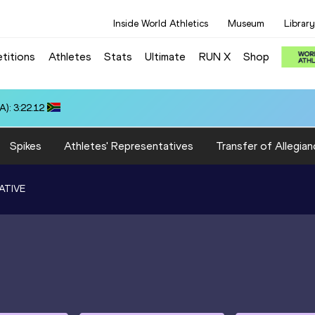
Inside World Athletics
Museum
Library
titions
Athletes
Stats
Ultimate
RUN X
Shop
): 3:22.12
Spikes
Athletes' Representatives
Transfer of Allegian
ATIVE