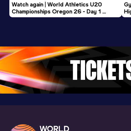
Watch again | World Athletics U20 
Gy
Championships Oregon 26 - Day 1 
Hi
Morning Session
To