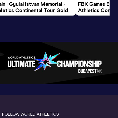
n | Gyulai Istvan Memorial - 
FBK Games Extend
letics Continental Tour Gold
Athletics Conti
FOLLOW WORLD ATHLETICS