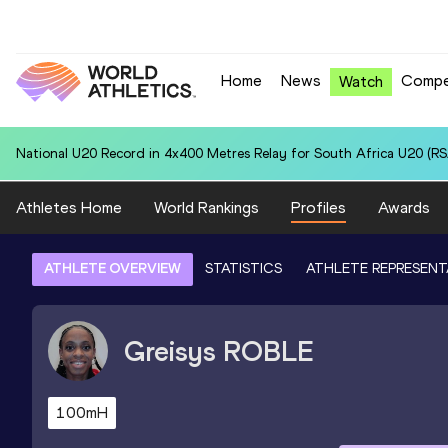
Home
News
Compe
Watch
National U20 Record in 4x400 Metres Relay for South Africa U20 (RSA
Athletes Home
World Rankings
Profiles
Awards
ATHLETE OVERVIEW
STATISTICS
ATHLETE REPRESENT
Greisys
ROBLE
100mH