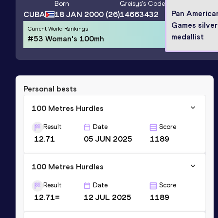
Born
Greisys
's Code
Pan America
CUBA
18 JAN 2000
(26)
14663432
Games silver
Current World Rankings
medallist
#53 Woman's 100mh
Personal bests
100 Metres Hurdles
Result
Date
Score
12.71
05 JUN 2025
1189
100 Metres Hurdles
Result
Date
Score
12.71=
12 JUL 2025
1189