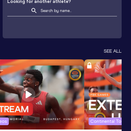
Looking for another athlete?
SEE ALL
deos
Continental Tour G