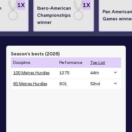
1
X
1
X
n
Ibero-American
Pan America
Championships
Games winne
winner
Season’s bests (
2026
)
Discipline
Performance
Top List
100 Metres Hurdles
12.75
44
th
60 Metres Hurdles
8.01
52
nd