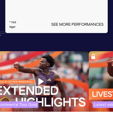
* Not
SEE MORE PERFORMANCES
legal
ontinental Tour Gold
Latest vi