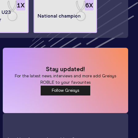
1
X
6
X
n U23
National champion
r
Stay updated!
For the latest news, interviews and more add
Greisys
ROBLE
to your favourites
Follow Greisys