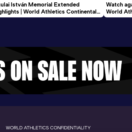
ulai István Memorial Extended 
Watch agai
ghlights | World Athletics Continental 
World Ath
ur Gold 2026
WORLD ATHLETICS CONFIDENTIALITY