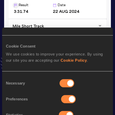
Result
Date
3:31.74
22 AUG 2024
Mile Short Track
Result
Date
3:53.68
08 FEB 2025
Cookie Consent
VIEW MORE RESULTS
We use cookies to improve your experience. By using
our site you are accepting our
Cookie Policy
.
Stay updated!
Add
Jochem
to favourites and stay up to date with
latest
news, interviews, behind the scenes and even more!
Consent
Necessary
Follow Jochem
Selection
Preferences
Season’s bests (
2026
)
Discipline
Performance
Top List
Statistics