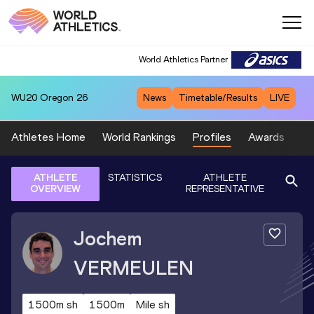
World Athletics Partner
WU20
Oregon 26
News
Timetable/Results
LIVE
Athletes Home
World Rankings
Profiles
Awards
Sp
ATHLETE
STATISTICS
ATHLETE
OVERVIEW
REPRESENTATIVE
Jochem
VERMEULEN
1500m sh
1500m
Mile sh