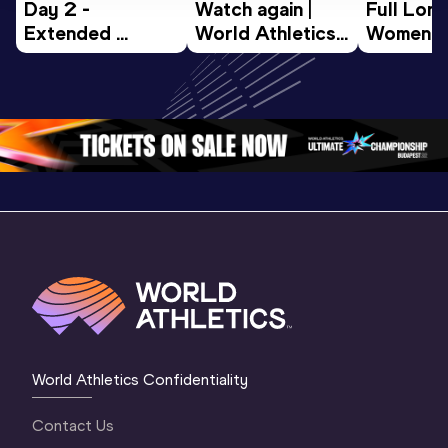
Day 2 - 
Watch again | 
Full Lon
Extended 
World Athletics 
Women Fin
Highlights | 
U20 
World U2
World U20 
Championships 
Champion
Championships 
Oregon 26 - Day 
Oregon 
Oregon 2026
3 Evening
…
World Athletics Confidentiality
Contact Us