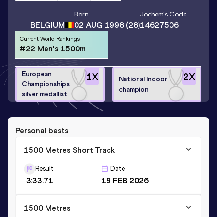
Born
Jochem
's Code
BELGIUM
02 AUG 1998
(28)
14627506
Current World Rankings
#22 Men's 1500m
European
1
X
2
X
National Indoor
Championships
champion
silver medallist
Personal bests
1500 Metres Short Track
Result
Date
3:33.71
19 FEB 2026
1500 Metres