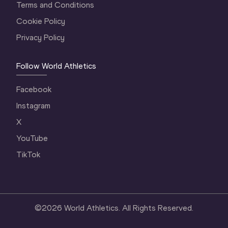
Terms and Conditions
Cookie Policy
Privacy Policy
Follow World Athletics
Facebook
Instagram
X
YouTube
TikTok
©
2026
World Athletics. All Rights Reserved.