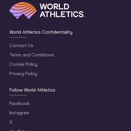
World Athletics Confidentiality
Contact Us
Terms and Conditions
Cookie Policy
Privacy Policy
Follow World Athletics
Facebook
Instagram
X