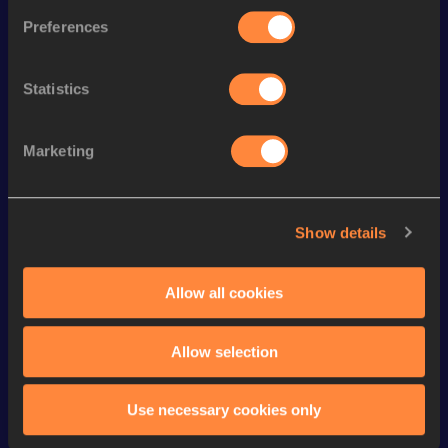
Discipline
Performance
Top List
Preferences
th
3000 Metres Steeplechase
8:05.55
5
st
2000 Metres Steeplechase
5:18.29
1
Statistics
th
1500 Metres Short Track
3:38.15
78
th
1500 Metres
3:37.52
212
Marketing
th
800 Metres
1:48.61
712
th
800 Metres Short Track
1:48.61
215
Show details
th
3000 Metres
7:53.94
275
Allow all cookies
th
3000 Metres Short Track
7:53.94
188
Allow selection
Looking for another athlete?
Use necessary cookies only