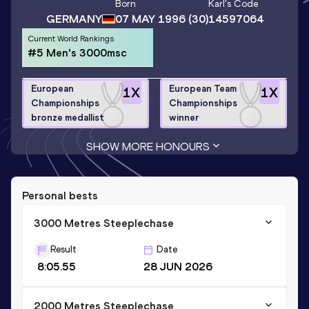
Born
Karl
's Code
GERMANY
07 MAY 1996
(30)
14597064
Current World Rankings
#5 Men's 3000msc
European
European Team
1
X
1
X
Championships
Championships
bronze medallist
winner
SHOW MORE HONOURS
Personal bests
3000 Metres Steeplechase
Result
Date
8:05.55
28 JUN 2026
2000 Metres Steeplechase