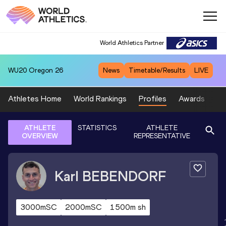
World Athletics Partner
WU20
Oregon 26
News
Timetable/Results
LIVE
Athletes Home
World Rankings
Profiles
Awards
Sp
ATHLETE
STATISTICS
ATHLETE
OVERVIEW
REPRESENTATIVE
Karl
BEBENDORF
3000mSC
2000mSC
1500m sh