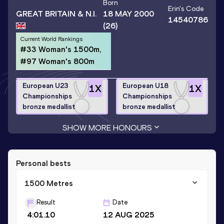
Born
Erin
's Code
GREAT BRITAIN & N.I.
18 MAY 2000
14540786
(26)
Current World Rankings
#33 Woman's 1500m,
#97 Woman's 800m
European U23
European U18
1
X
1
X
Championships
Championships
bronze medallist
bronze medallist
SHOW MORE HONOURS
Personal bests
1500 Metres
Result
Date
4:01.10
12 AUG 2025