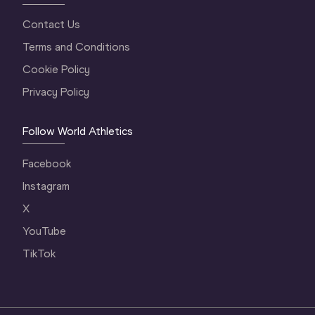
Contact Us
Terms and Conditions
Cookie Policy
Privacy Policy
Follow World Athletics
Facebook
Instagram
X
YouTube
TikTok