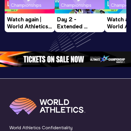
Championships
Championships
Champion
Watch again | 
Day 2 - 
Watch aga
World Athletics 
Extended 
World Ath
U20 
Highlights | 
U20 
Championships 
World U20 
Champion
Oregon 26 - Day 
Championships 
Oregon 2
4 Morning
…
Oregon 2026
3 Evenin
World Athletics Confidentiality