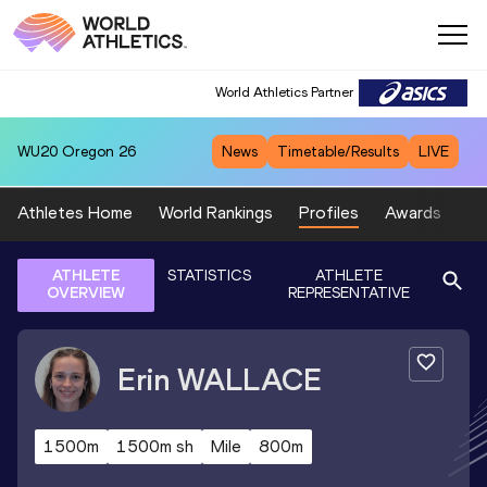
World Athletics Partner
WU20
Oregon 26
News
Timetable/Results
LIVE
Athletes Home
World Rankings
Profiles
Awards
Sp
ATHLETE
STATISTICS
ATHLETE
OVERVIEW
REPRESENTATIVE
Erin
WALLACE
1500m
1500m sh
Mile
800m