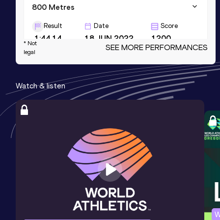
800 Metres
Result
Date
Score
1:44.14
18 JUN 2022
1200
* Not
SEE MORE PERFORMANCES
legal
800 Metres Short Track
Result
Date
Score
Watch & listen
1:46.36
15 FEB 2023
1189
4x400 Metres Relay Short Track
Result
Date
Score
3:04.25
03 MAR 2024
1186
NR
W