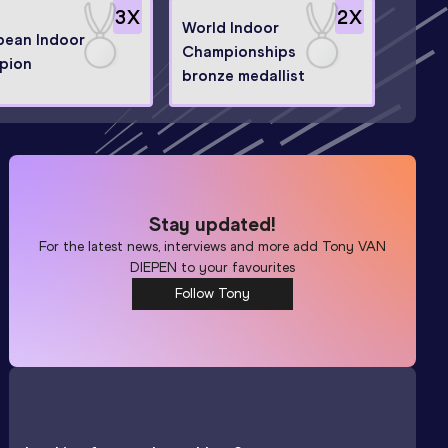
3
X
2
X
World Indoor
pean Indoor
Championships
pion
bronze medallist
Stay updated!
For the latest news, interviews and more add
Tony VAN
DIEPEN
to your favourites
Follow Tony