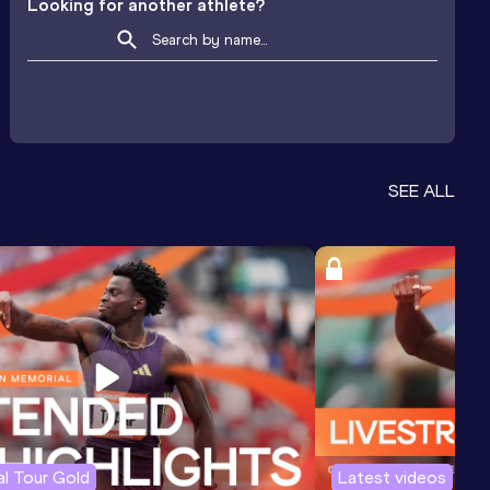
Looking for another athlete?
SEE ALL
l Tour Gold
Latest videos