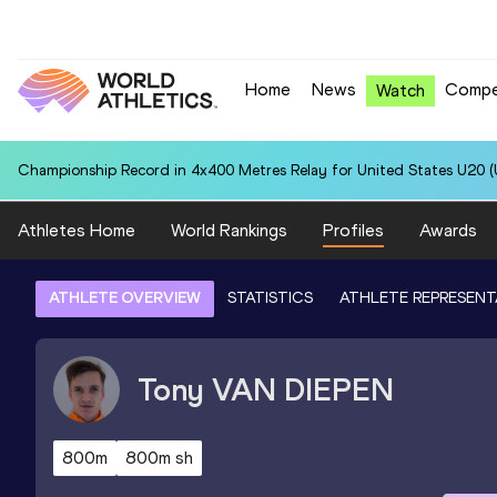
Home
News
Compe
Watch
Championship Record in 4x400 Metres Relay for United States U20 (U
Athletes Home
World Rankings
Profiles
Awards
ATHLETE OVERVIEW
STATISTICS
ATHLETE REPRESENT
Tony
VAN DIEPEN
800m
800m sh