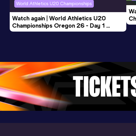
World Athletics U20 Championships
Wa
Watch again | World Athletics U20 
Ch
Championships Oregon 26 - Day 1 
Mo
Evening Session