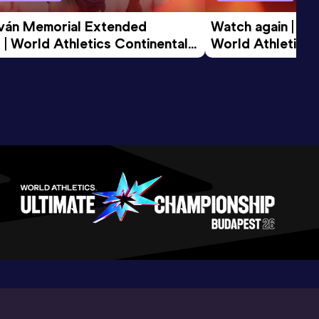
tván Memorial Extended 
Watch again | Gyu
 | World Athletics Continental 
World Athletics 
d 2026