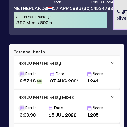
Born
Tony
's Code
NETHERLANDS
17 APR 1996
(30)
14534783
Olym
Current World Rankings
silve
#67 Men's 800m
Personal bests
4x400 Metres Relay
Result
Date
Score
2:57.18
07 AUG 2021
1241
NR
4x400 Metres Relay Mixed
Result
Date
Score
3:09.90
15 JUL 2022
1205