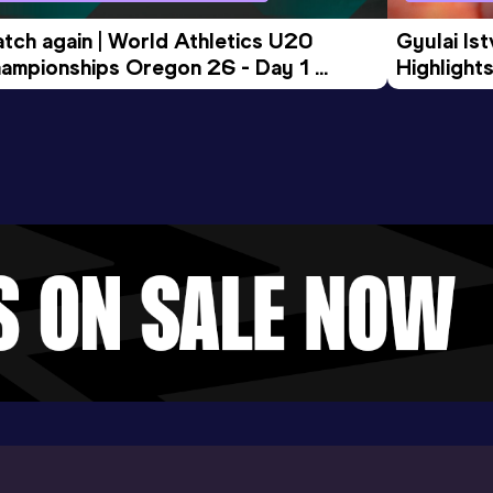
tch again | World Athletics U20 
Gyulai Is
ampionships Oregon 26 - Day 1 
Highlights
rning Session
Tour Gol