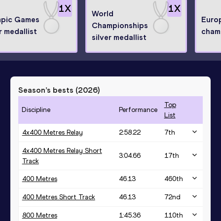
1
X
1
X
World
pic Games
Euro
Championships
r medallist
cham
silver medallist
Season’s bests (
2026
)
Top
Discipline
Performance
List
4x400 Metres Relay
2:58.22
7
th
4x400 Metres Relay Short
3:04.66
17
th
Track
400 Metres
46.13
460
th
400 Metres Short Track
46.13
72
nd
800 Metres
1:45.36
110
th