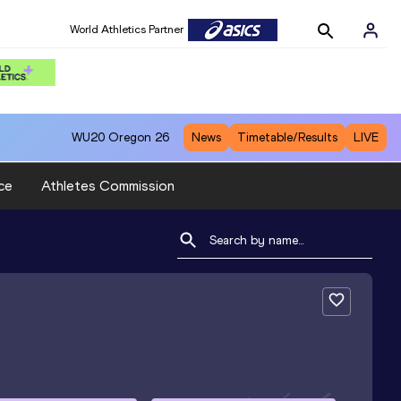
World Athletics Partner
WU20
Oregon 26
News
Timetable/Results
LIVE
ce
Athletes Commission