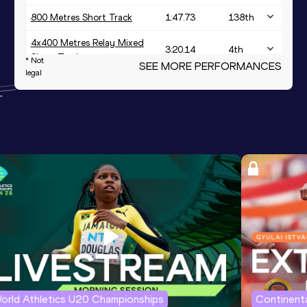
800 Metres Short Track
1:47.73
138
th
4x400 Metres Relay Mixed
3:20.14
4
th
Short Track
* Not
SEE MORE PERFORMANCES
legal
orld Athletics U20 Championships
Continenta