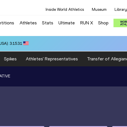
Inside World Athletics
Museum
Library
titions
Athletes
Stats
Ultimate
RUN X
Shop
SA): 3:15.31
Spikes
Athletes' Representatives
Transfer of Allegian
ATIVE