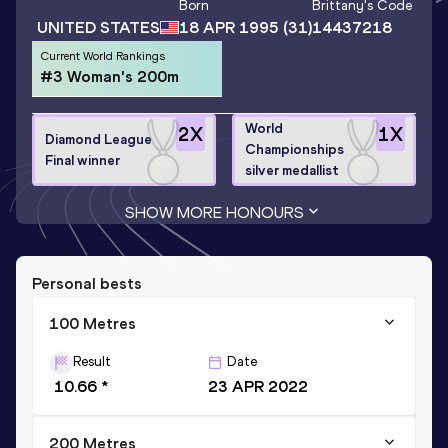
Born
Brittany
's Code
UNITED STATES
18 APR 1995
(31)
14437218
Current World Rankings
#3 Woman's 200m
World
2
X
1
X
Diamond League
Championships
Final winner
silver medallist
SHOW MORE HONOURS
Personal bests
100 Metres
Result
Date
10.66 *
23 APR 2022
200 Metres