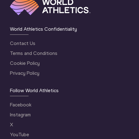
World Athletics Confidentiality
Contact Us
Terms and Conditions
Cookie Policy
Privacy Policy
Follow World Athletics
Facebook
Instagram
X
YouTube