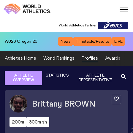
World Athletics Partner
WU20
Oregon 26
News
Timetable/Results
LIVE
Athletes Home
World Rankings
Profiles
Awards
Sp
ATHLETE
STATISTICS
ATHLETE
OVERVIEW
REPRESENTATIVE
Brittany
BROWN
200m
300m sh