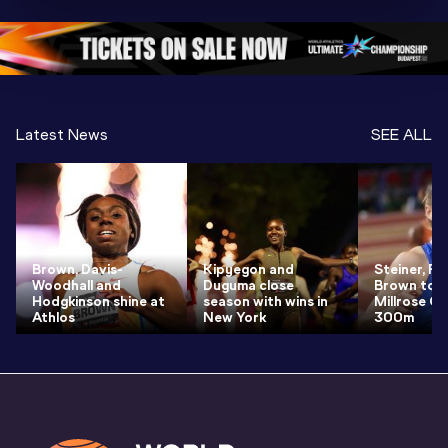
Oregon 26
Oregon 26
Oregon 
Latest News
SEE ALL
Brown, Davis-
Kipyegon and
Steiner, Pr
Woodhall and
Duguma close
Brown to r
Hodgkinson shine at
season with wins in
Millrose G
Athlos
New York
300m