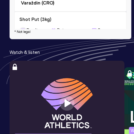
Varaždin (CRO)
Shot Put (3kg)
Result
Date
Score
* Not legal
12.41
02 OCT 2010
0
Competition & venue
Watch & listen
Maribor (SLO)
Javelin Throw (500g)
Result
Date
Score
54.78
30 JUN 2012
0
Competition & venue
Čakovec (CRO)
W