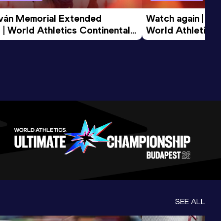
tván Memorial Extended 
Watch again | Gyu
 | World Athletics Continental 
World Athletics 
d 2026
SEE ALL