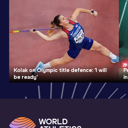
Kolak on Olympic title defence: 'I will
P
be ready'
i