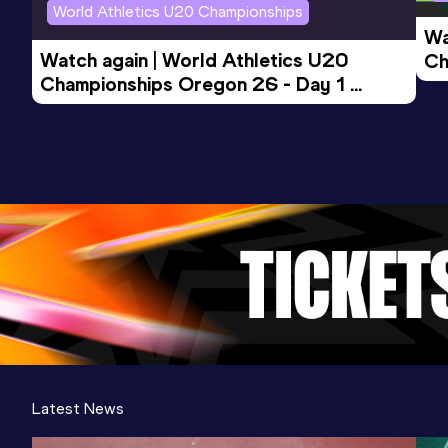
World Athletics U20 Championships
Wa
Watch again | World Athletics U20 
Ch
Championships Oregon 26 - Day 1 
Mo
Evening Session
Latest News