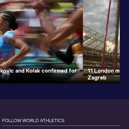
erkovic and Kolak confirmed for
11 London medall
Zagreb
FOLLOW WORLD ATHLETICS