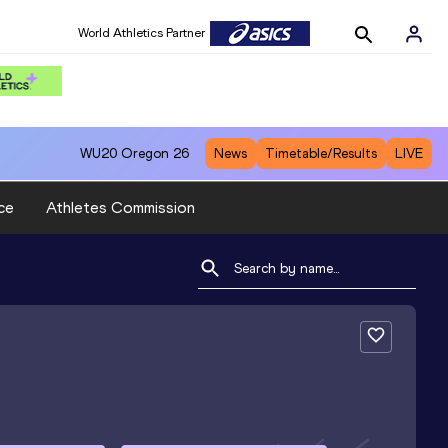
World Athletics Partner
WU20
Oregon 26
News
Timetable/Results
LIVE
ce
Athletes Commission