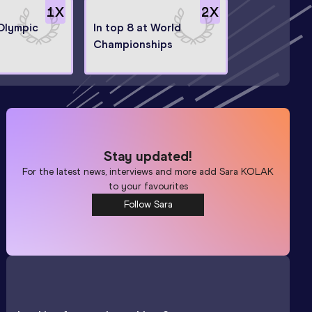
1
X
2
X
 Olympic
In top 8 at World
Championships
Stay updated!
For the latest news, interviews and more add
Sara KOLAK
to your favourites
Follow Sara