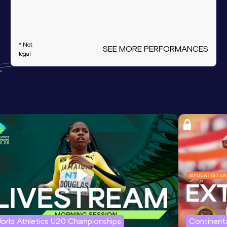
* Not
SEE MORE PERFORMANCES
legal
orld Athletics U20 Championships
Continenta