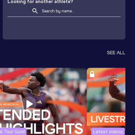
Looking for another athlete?
SEE ALL
l Tour Gold
Latest videos