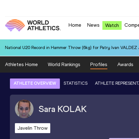
Home
News
Compe
Watch
National U20 Record in Hammer Throw (6kg) for Patry Ivan VALDEZ
Athletes Home
World Rankings
Profiles
Awards
ATHLETE OVERVIEW
STATISTICS
ATHLETE REPRESENT
Sara
KOLAK
Javelin Throw