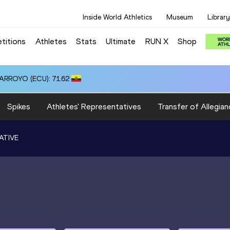
Inside World Athletics
Museum
Library
titions
Athletes
Stats
Ultimate
RUN X
Shop
 ARROYO (ECU): 71.62
Spikes
Athletes' Representatives
Transfer of Allegian
ATIVE