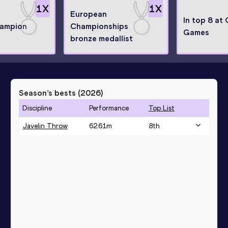
1
X
1
X
European
In top 8 at
hampion
Championships
Games
bronze medallist
Season’s bests (
2026
)
Discipline
Performance
Top List
Javelin Throw
62.61
m
8
th