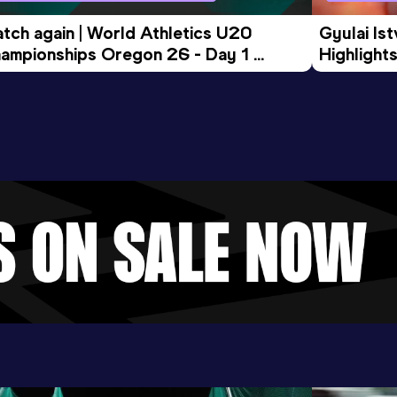
tch again | World Athletics U20 
Gyulai Is
ampionships Oregon 26 - Day 1 
Highlights
rning Session
Tour Gol