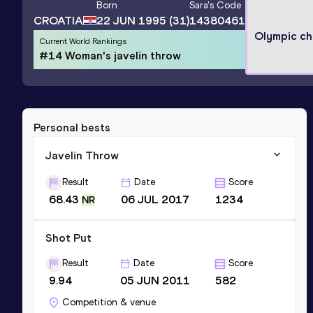
Born
Sara
's Code
CROATIA
22 JUN 1995
(31)
14380461
Olympic c
Current World Rankings
#14 Woman's javelin throw
Personal bests
Javelin Throw
Result
Date
Score
68.43
06 JUL 2017
1234
NR
Shot Put
Result
Date
Score
9.94
05 JUN 2011
582
Competition & venue