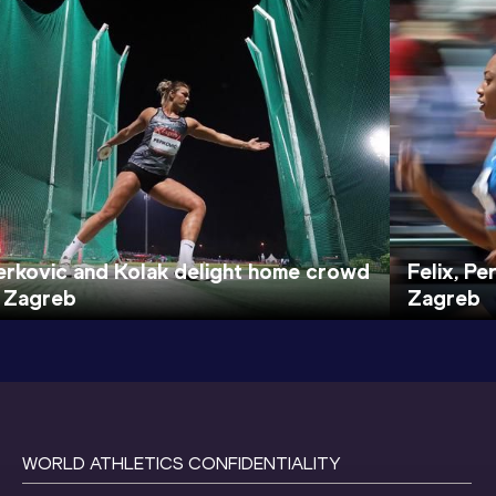
erkovic and Kolak delight home crowd
Felix, P
n Zagreb
Zagreb
WORLD ATHLETICS CONFIDENTIALITY