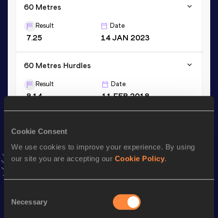
60 Metres
Result
Date
7.25
14 JAN 2023
60 Metres Hurdles
Result
Date
8.14
11 FEB 2018
VIEW MORE RESULTS
Cookie Consent
Stay updated!
We use cookies to improve your experience. By using
Add
Khaddi
to favourites and stay up to date with
latest
our site you are accepting our
Cookie Policy
.
news, interviews, behind the scenes and even more!
Follow Khaddi
Consent
Necessary
Selection
Season’s bests (
2026
)