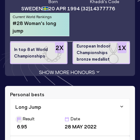
Born
Khaddi
's Code
SWEDEN
20 APR 1994
(32)
14377776
Current World Rankings
#28 Woman's long
jump
European Indoor
2
X
1
X
In top 8 at World
Championships
Championships
bronze medallist
SHOW MORE HONOURS
Personal bests
Long Jump
Result
Date
6.95
28 MAY 2022