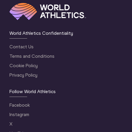
World Athletics Confidentiality
Contact Us
Terms and Conditions
Cookie Policy
Privacy Policy
Follow World Athletics
Facebook
Instagram
X