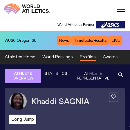
World Athletics Partner
WU20
Oregon 26
News
Timetable/Results
LIVE
Athletes Home
World Rankings
Profiles
Awards
Sp
ATHLETE
STATISTICS
ATHLETE
OVERVIEW
REPRESENTATIVE
Khaddi
SAGNIA
Long Jump