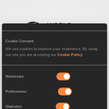
Cookie Consent
We use cookies to improve your experience. By using
our site you are accepting our
Cookie Policy
.
Consent
Necessary
Selection
Preferences
Statistics