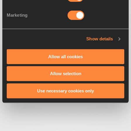
Marketing
Show details
500
Looks like we're
running off-track
Allow all cookies
Allow selection
Get back to the race
Use necessary cookies only