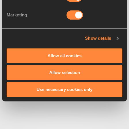
Marketing
Show details
500
Looks like we're
running off-track
Allow all cookies
Allow selection
Get back to the race
Use necessary cookies only