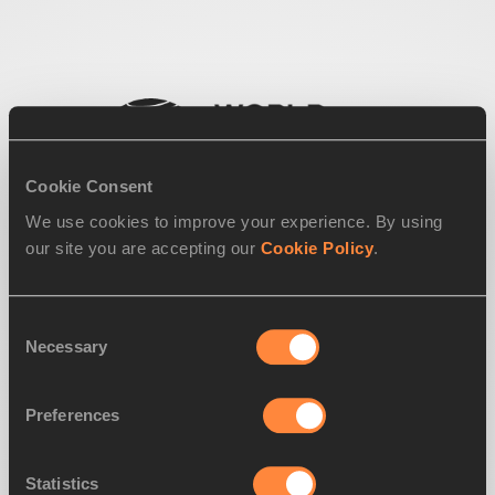
Cookie Consent
We use cookies to improve your experience. By using
our site you are accepting our
Cookie Policy
.
Consent
Necessary
Selection
Preferences
Statistics