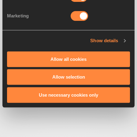
Marketing
Show details
500
Looks like we're
running off-track
Allow all cookies
Allow selection
Get back to the race
Use necessary cookies only