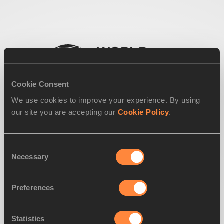
Cookie Consent
We use cookies to improve your experience. By using
our site you are accepting our
Cookie Policy
.
Consent
Necessary
Selection
Preferences
Statistics