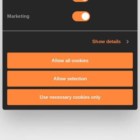
Marketing
Show details
500
Looks like we're
running off-track
Allow all cookies
Allow selection
Get back to the race
Use necessary cookies only