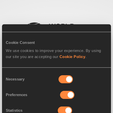
Cookie Consent
We use cookies to improve your experience. By using
our site you are accepting our
Cookie Policy
.
Consent
Necessary
Selection
Preferences
Statistics