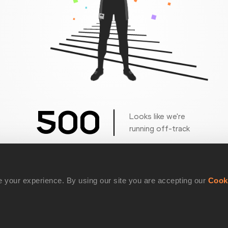
500
Looks like we're
running off-track
Get back to the race
 your experience. By using our site you are accepting our
Cook