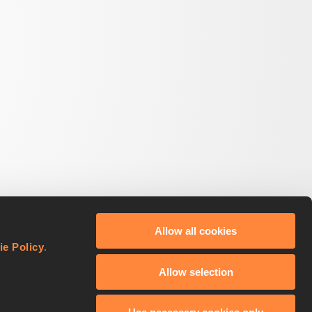
Allow all cookies
ie Policy
.
Allow selection