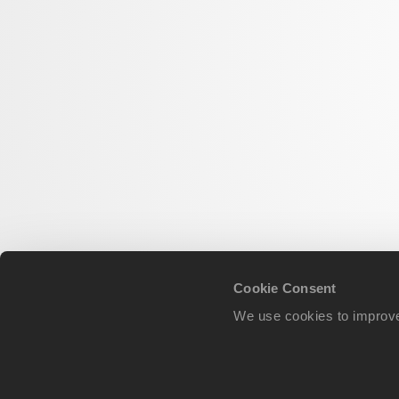
Cookie Consent
We use cookies to improve