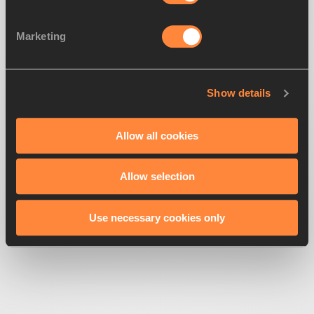
Marketing
Show details
500
Looks like we're
running off-track
Allow all cookies
Allow selection
Get back to the race
Use necessary cookies only