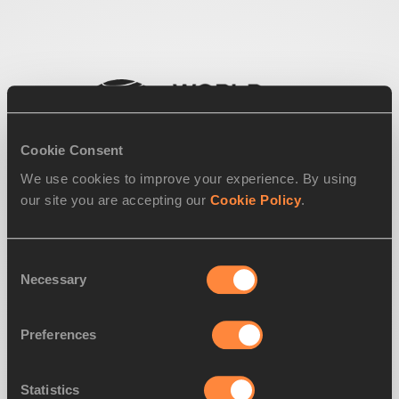
Cookie Consent
We use cookies to improve your experience. By using
our site you are accepting our
Cookie Policy
.
Consent
Necessary
Selection
Preferences
Statistics