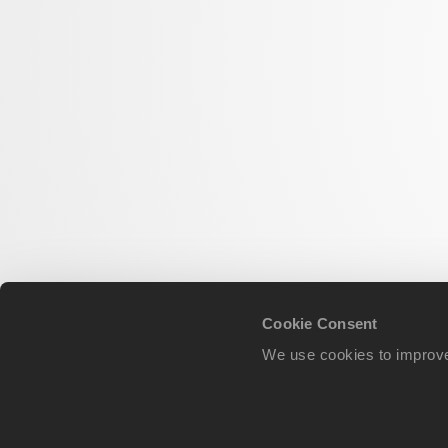
Cookie Consent
We use cookies to improve