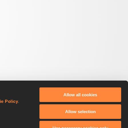
Allow all cookies
ie Policy
.
Allow selection