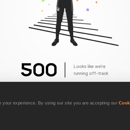
500
Looks like we're
running off-track
Get back to the race
 your experience. By using our site you are accepting our
Cook