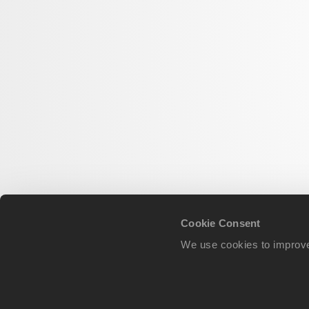
Cookie Consent
We use cookies to improve