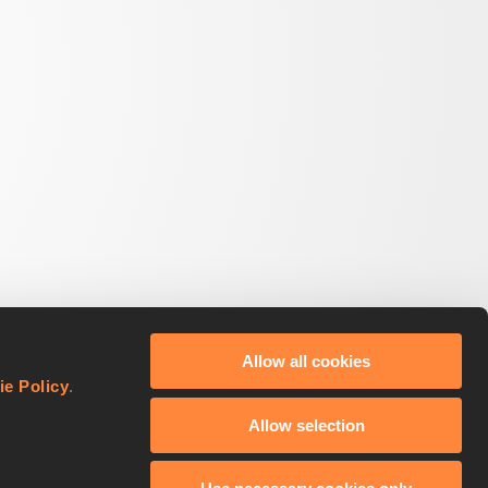
Allow all cookies
ie Policy
.
Allow selection