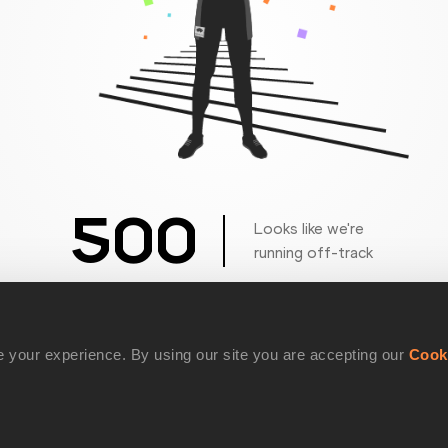
500
Looks like we're
running off-track
Get back to the race
 your experience. By using our site you are accepting our
Cook