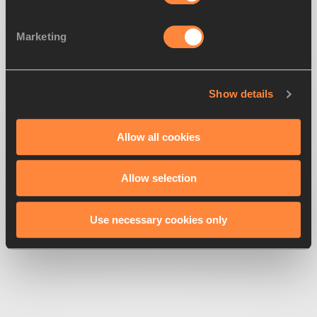
Marketing
Show details
500
Looks like we're
running off-track
Allow all cookies
Allow selection
Get back to the race
Use necessary cookies only