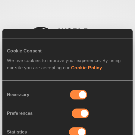
Cookie Consent
We use cookies to improve your experience. By using
our site you are accepting our
Cookie Policy
.
Consent
Necessary
Selection
Preferences
Statistics