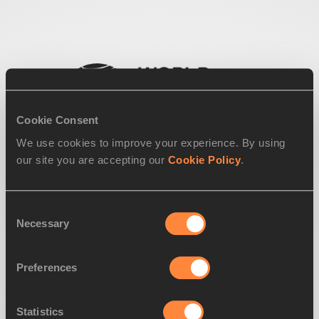
Cookie Consent
We use cookies to improve your experience. By using
our site you are accepting our
Cookie Policy
.
Consent
Necessary
Selection
Preferences
Statistics