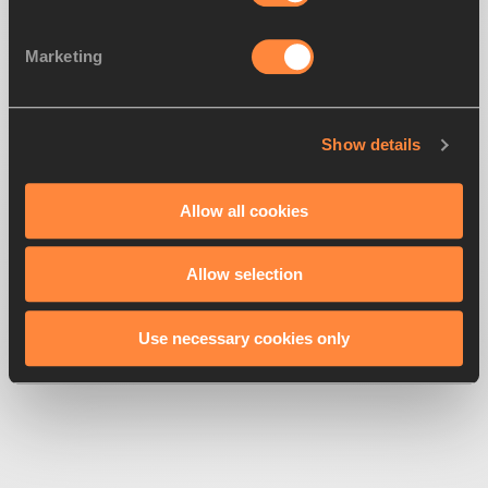
Marketing
Show details
500
Looks like we're
running off-track
Allow all cookies
Allow selection
Get back to the race
Use necessary cookies only